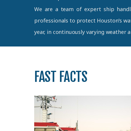
We are a team of expert ship handl
professionals to protect Houston's wat
year, in continuously varying weather 
FAST FACTS