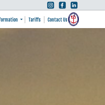
nformation
Tariffs
Contact Us