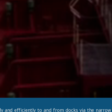
ly and efficiently to and from docks via the narro