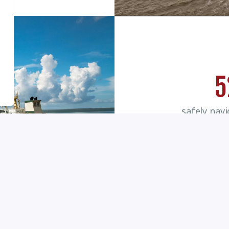
5
safely nav
commiss