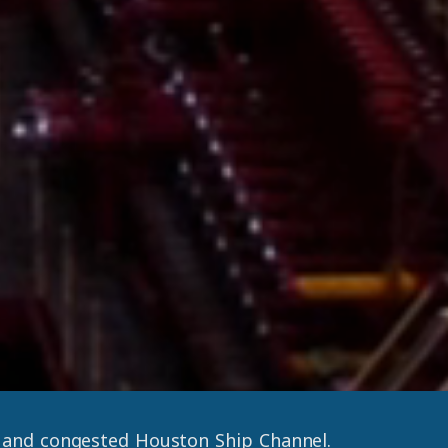
w and congested Houston Ship Channel.