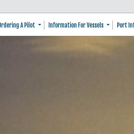
Skip to main content
Ordering A Pilot
Information For Vessels
Port I