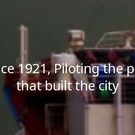
nce 1921, Piloting the p
that built the city