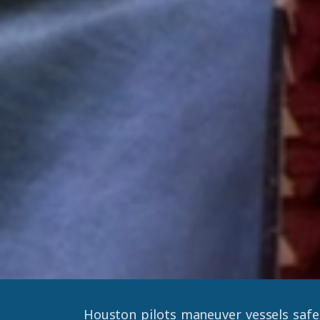
Houston pilots maneuver vessels safe