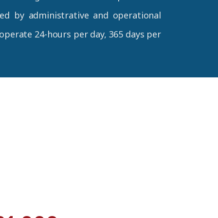
d by administrative and operational
 operate 24-hours per day, 365 days per