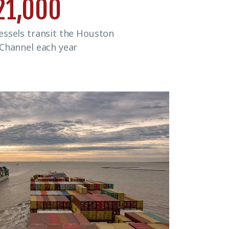
21,000
ssels transit the Houston
 Channel each year