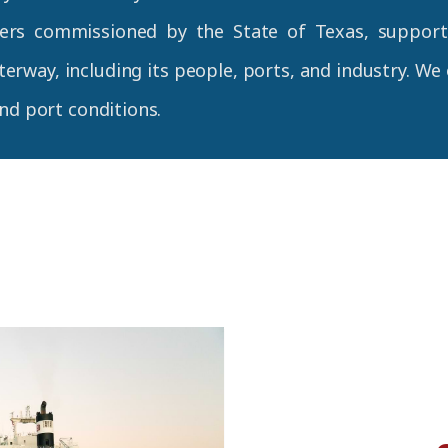
ers commissioned by the State of Texas, supporte
erway, including its people, ports, and industry. We
and port conditions.