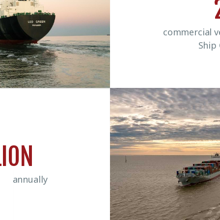
commercial ve
Ship
LION
ed annually