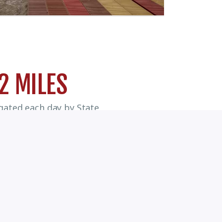
2 MILES
igated each day by State
ioned Houston Pilots