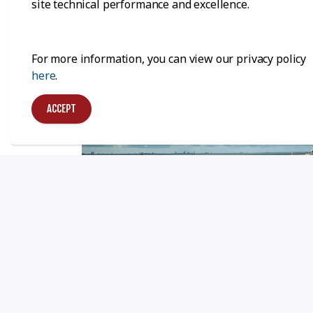
site technical performance and excellence.
For more information, you can view our privacy policy
here
.
ACCEPT