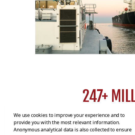
247+ MIL
tons of cargo transport
We use cookies to improve your experience and to
provide you with the most relevant information.
Anonymous analytical data is also collected to ensure