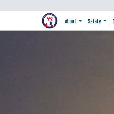
About
Safety