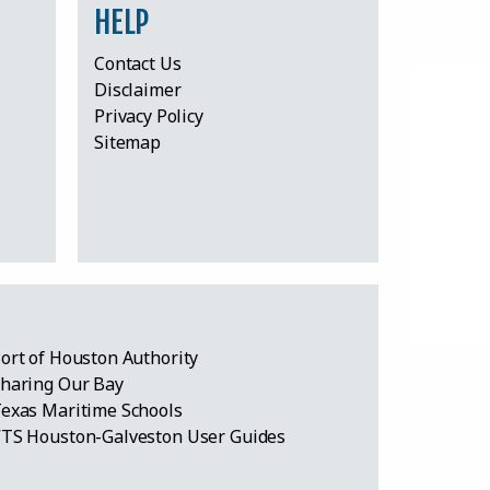
HELP
Contact Us
Disclaimer
Privacy Policy
Sitemap
ort of Houston Authority
haring Our Bay
exas Maritime Schools
TS Houston-Galveston User Guides