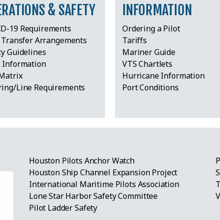
ERATIONS & SAFETY
INFORMATION
D-19 Requirements
Ordering a Pilot
t Transfer Arrangements
Tariffs
ty Guidelines
Mariner Guide
 Information
VTS Chartlets
Matrix
Hurricane Information
ing/Line Requirements
Port Conditions
Houston Pilots Anchor Watch
P
Houston Ship Channel Expansion Project
S
International Maritime Pilots Association
T
Lone Star Harbor Safety Committee
V
eum
Pilot Ladder Safety