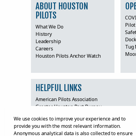
ABOUT HOUSTON
OP
PILOTS
COVI
Pilo
What We Do
Safe
History
Dock
Leadership
Tug 
Careers
Moor
Houston Pilots Anchor Watch
HELPFUL LINKS
American Pilots Association
Greater Houston Port Bureau
Harris County Board of Pilot Commissioners
We use cookies to improve your experience and to
Houston International Seafarers’ Center
provide you with the most relevant information.
Houston Maritime Education Center & Mus
Anonymous analytical data is also collected to ensure