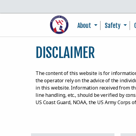
About
Safety
DISCLAIMER
The content of this website is for informat
the operator rely on the advice of the indivi
in this website. Information received from thi
line handling, etc., should be verified by co
US Coast Guard, NOAA, the US Army Corps o