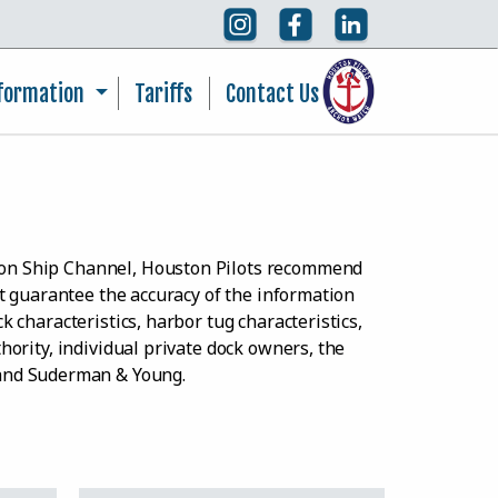
nformation
Tariffs
Contact Us
ston Ship Channel, Houston Pilots recommend
ot guarantee the accuracy of the information
k characteristics, harbor tug characteristics,
thority, individual private dock owners, the
 and Suderman & Young.