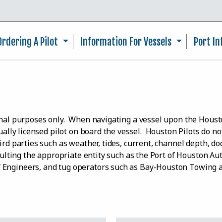
Skip to main content
Ordering A Pilot
Information For Vessels
Port I
ional purposes only. When navigating a vessel upon the Hou
dually licensed pilot on board the vessel. Houston Pilots do n
rd parties such as weather, tides, current, channel depth, doc
nsulting the appropriate entity such as the Port of Houston Au
f Engineers, and tug operators such as Bay-Houston Towing