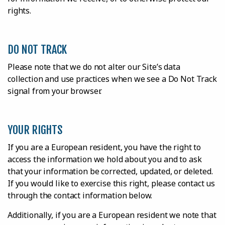
rights.
DO NOT TRACK
Please note that we do not alter our Site’s data
collection and use practices when we see a Do Not Track
signal from your browser.
YOUR RIGHTS
If you are a European resident, you have the right to
access the information we hold about you and to ask
that your information be corrected, updated, or deleted.
If you would like to exercise this right, please contact us
through the contact information below.
Additionally, if you are a European resident we note that