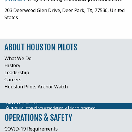
203 Deerwood Glen Drive, Deer Park, TX, 77536, United
States
ABOUT HOUSTON PILOTS
What We Do
History
Leadership
Careers
Houston Pilots Anchor Watch
Houston Pilots
203 Deerwood Glen Drive, Deer Park, TX 77536
Ph:
+1.713.645.9620
© 2026 Houston Pilots Association. All rights reserved.
OPERATIONS & SAFETY
COVID-19 Requirements