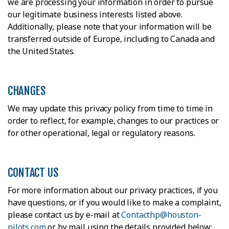
we are processing your information in order to pursue
our legitimate business interests listed above.
Additionally, please note that your information will be
transferred outside of Europe, including to Canada and
the United States.
CHANGES
We may update this privacy policy from time to time in
order to reflect, for example, changes to our practices or
for other operational, legal or regulatory reasons.
CONTACT US
For more information about our privacy practices, if you
have questions, or if you would like to make a complaint,
please contact us by e-mail at
Contacthp@houston-
pilots.com
or by mail using the details provided below: