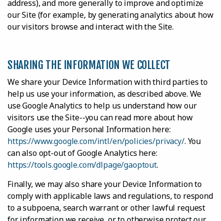
address), and more generally to improve and optimize
our Site (for example, by generating analytics about how
our visitors browse and interact with the Site.
SHARING THE INFORMATION WE COLLECT
We share your Device Information with third parties to
help us use your information, as described above. We
use Google Analytics to help us understand how our
visitors use the Site--you can read more about how
Google uses your Personal Information here:
https://www.google.com/intl/en/policies/privacy/
. You
can also opt-out of Google Analytics here:
https://tools.google.com/dlpage/gaoptout
.
Finally, we may also share your Device Information to
comply with applicable laws and regulations, to respond
to a subpoena, search warrant or other lawful request
for information we receive, or to otherwise protect our