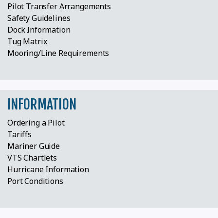
Pilot Transfer Arrangements
Safety Guidelines
Dock Information
Tug Matrix
Mooring/Line Requirements
INFORMATION
Ordering a Pilot
Tariffs
Mariner Guide
VTS Chartlets
Hurricane Information
Port Conditions