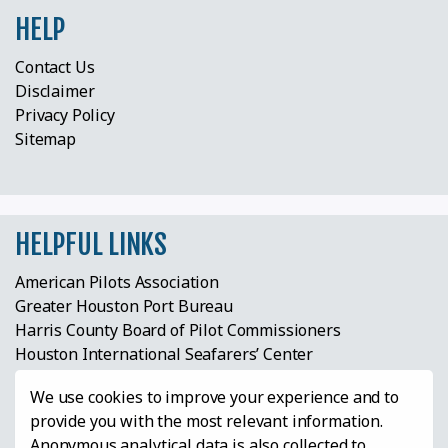
HELP
Contact Us
Disclaimer
Privacy Policy
Sitemap
HELPFUL LINKS
American Pilots Association
Greater Houston Port Bureau
Harris County Board of Pilot Commissioners
Houston International Seafarers’ Center
Houston Maritime Education Center & Museum
We use cookies to improve your experience and to
Houston Pilots Anchor Watch
provide you with the most relevant information.
Houston Ship Channel Expansion Project
Anonymous analytical data is also collected to