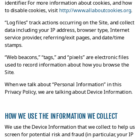
identifier. For more information about cookies, and how
to disable cookies, visit
http://www.allaboutcookies.org
.
“Log files” track actions occurring on the Site, and collect
data including your IP address, browser type, Internet
service provider, referring/exit pages, and date/time
stamps.
“Web beacons,” “tags,” and “pixels” are electronic files
used to record information about how you browse the
Site.
When we talk about “Personal Information” in this
Privacy Policy, we are talking about Device Information.
HOW WE USE THE INFORMATION WE COLLECT
We use the Device Information that we collect to help us
screen for potential risk and fraud (in particular, your IP