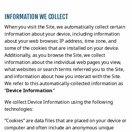
INFORMATION WE COLLECT
When you visit the Site, we automatically collect certain
information about your device, including information
about your web browser, IP address, time zone, and
some of the cookies that are installed on your device.
Additionally, as you browse the Site, we collect
information about the individual web pages you view,
what websites or search terms referred you to the Site,
and information about how you interact with the Site.
We refer to this automatically-collected information as
“
Device Information
.”
We collect Device Information using the following
technologies:
“Cookies” are data files that are placed on your device or
computer and often include an anonymous unique