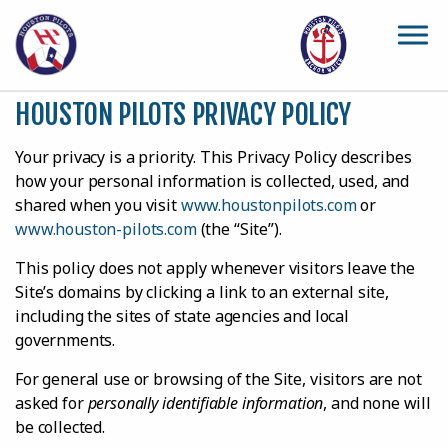
Skip to main content
HOUSTON PILOTS PRIVACY POLICY
Your privacy is a priority. This Privacy Policy describes
how your personal information is collected, used, and
shared when you visit
www.houstonpilots.com
or
www.houston-pilots.com
(the “Site”).
This policy does not apply whenever visitors leave the
Site’s domains by clicking a link to an external site,
including the sites of state agencies and local
governments.
For general use or browsing of the Site, visitors are not
asked for
personally identifiable information
, and none will
be collected.