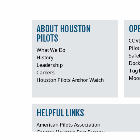
ABOUT HOUSTON
OP
PILOTS
COVI
Pilo
What We Do
Safe
History
Dock
Leadership
Tug 
Careers
Moor
Houston Pilots Anchor Watch
HELPFUL LINKS
American Pilots Association
Greater Houston Port Bureau
Harris County Board of Pilot Commissioners