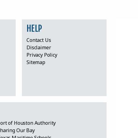
HELP
Contact Us
Disclaimer
Privacy Policy
Sitemap
ort of Houston Authority
haring Our Bay
exas Maritime Schools