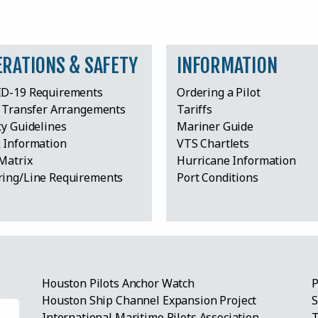
ERATIONS & SAFETY
INFORMATION
D-19 Requirements
Ordering a Pilot
t Transfer Arrangements
Tariffs
ty Guidelines
Mariner Guide
 Information
VTS Chartlets
Matrix
Hurricane Information
ing/Line Requirements
Port Conditions
Houston Pilots Anchor Watch
P
Houston Ship Channel Expansion Project
S
International Maritime Pilots Association
T