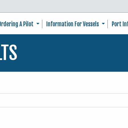
Skip to main content
Ordering A Pilot
Information For Vessels
Port I
LTS