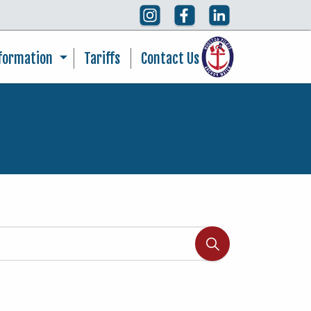
nformation
Tariffs
Contact Us