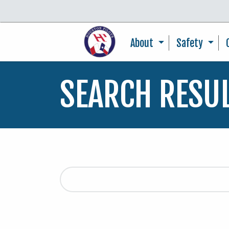
About
Safety
SEARCH RESU